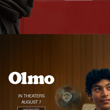
IN THEATERS
AUGUST 7
WEBSITE