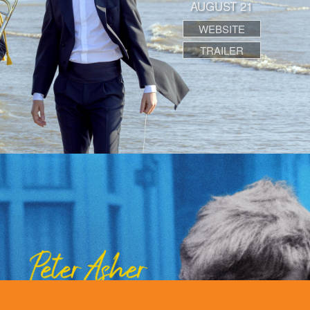
AUGUST 21
WEBSITE
TRAILER