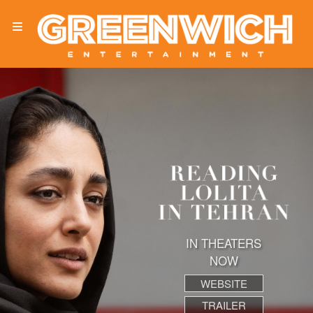
IN THEATERS
NOW
WEBSITE
TRAILER