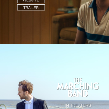
TRAILER
IN THEATERS