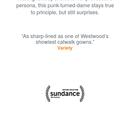
persona, this punk-turned-dame stays true
to principle, but still surprises.
“As sharp-lined as one of Westwood’s
showiest catwalk gowns.”
Variety