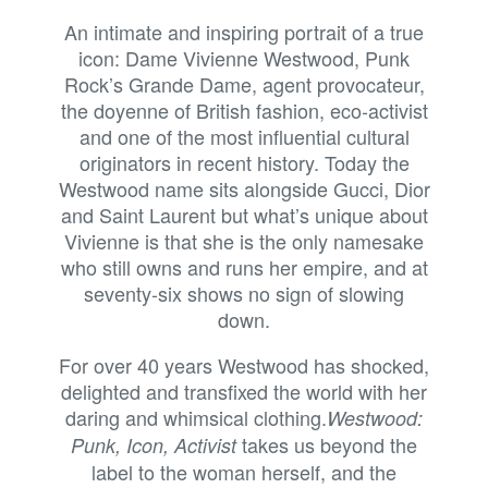
An intimate and inspiring portrait of a true
icon: Dame Vivienne Westwood, Punk
Rock’s Grande Dame, agent provocateur,
the doyenne of British fashion, eco-activist
and one of the most influential cultural
originators in recent history. Today the
Westwood name sits alongside Gucci, Dior
and Saint Laurent but what’s unique about
Vivienne is that she is the only namesake
who still owns and runs her empire, and at
seventy-six shows no sign of slowing
down.
For over 40 years Westwood has shocked,
delighted and transfixed the world with her
daring and whimsical clothing.
Westwood:
takes us beyond the
Punk, Icon, Activist
label to the woman herself, and the