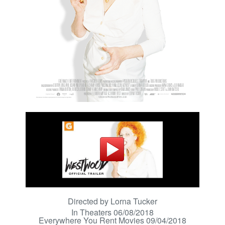
Directed by Lorna Tucker
In Theaters 06/08/2018
Everywhere You Rent Movies 09/04/2018