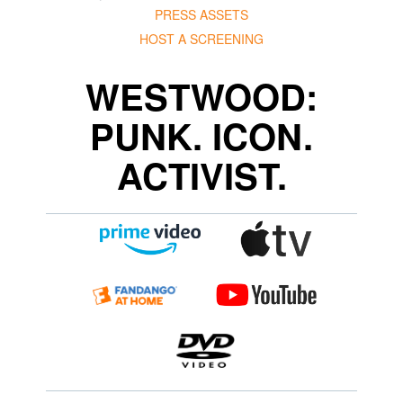
PRESS ASSETS
HOST A SCREENING
WESTWOOD:
PUNK. ICON.
ACTIVIST.