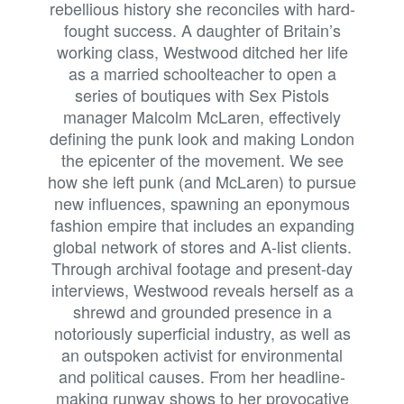
rebellious history she reconciles with hard-
fought success. A daughter of Britain’s
working class, Westwood ditched her life
as a married schoolteacher to open a
series of boutiques with Sex Pistols
manager Malcolm McLaren, effectively
defining the punk look and making London
the epicenter of the movement. We see
how she left punk (and McLaren) to pursue
new influences, spawning an eponymous
fashion empire that includes an expanding
global network of stores and A-list clients.
Through archival footage and present-day
interviews, Westwood reveals herself as a
shrewd and grounded presence in a
notoriously superficial industry, as well as
an outspoken activist for environmental
and political causes. From her headline-
making runway shows to her provocative