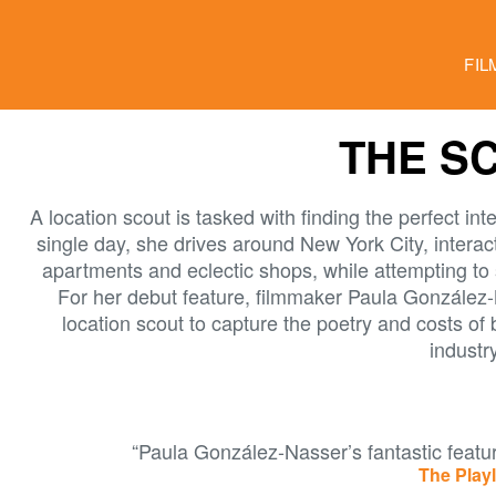
FIL
THE S
A location scout is tasked with finding the perfect inte
single day, she drives around New York City, interact
apartments and eclectic shops, while attempting to 
For her debut feature, filmmaker Paula González
location scout to capture the poetry and costs of
industry
“Paula González-Nasser’s fantastic featur
The Playl