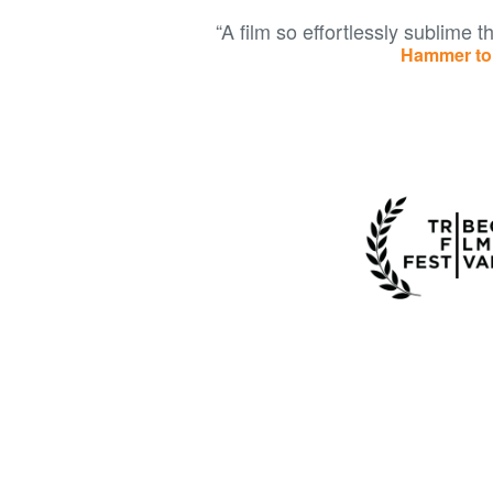
“A film so effortlessly sublime tha
Hammer to 