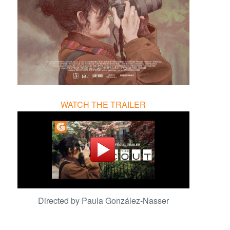
WATCH THE TRAILER
Directed by Paula González-Nasser