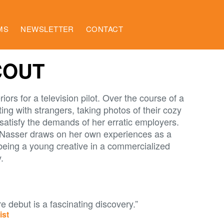
MS
NEWSLETTER
CONTACT
COUT
riors for a television pilot. Over the course of a
ing with strangers, taking photos of their cozy
satisfy the demands of her erratic employers.
-Nasser draws on her own experiences as a
 being a young creative in a commercialized
.
e debut is a fascinating discovery.”
ist