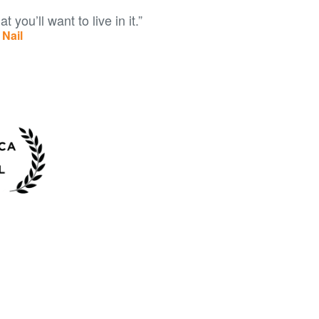
t you’ll want to live in it.”
Nail