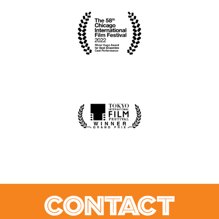
CONTACT