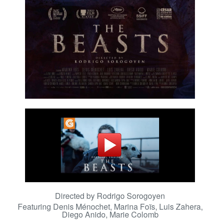
Directed by Rodrigo Sorogoyen
Featuring
Denis Ménochet, Marina Foïs, Luis Zahera,
Diego Anido, Marie Colomb