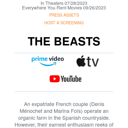
In Theaters 07/28/2023
Everywhere You Rent Movies 09/26/2023
PRESS ASSETS
HOST A SCREENING
THE BEASTS
An expatriate French couple (Denis
Ménochet and Marina Foïs) operate an
organic farm in the Spanish countryside.
However, their earnest enthusiasm reeks of