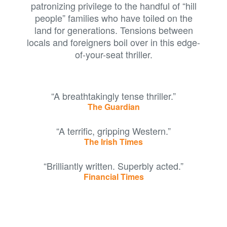
patronizing privilege to the handful of “hill
people” families who have toiled on the
land for generations. Tensions between
locals and foreigners boil over in this edge-
of-your-seat thriller.
“A breathtakingly tense thriller.”
The Guardian
“A terrific, gripping Western.”
The Irish Times
“Brilliantly written. Superbly acted.”
Financial Times