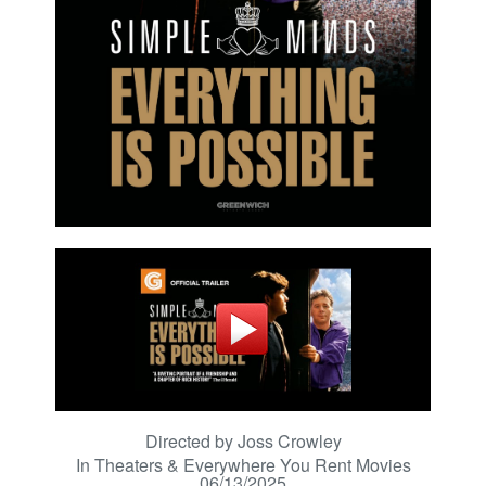
Directed by Joss Crowley
In Theaters & Everywhere You Rent Movies
06/13/2025