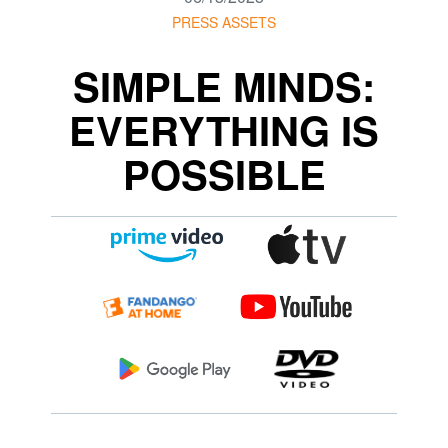
PRESS ASSETS
SIMPLE MINDS:
EVERYTHING IS
POSSIBLE