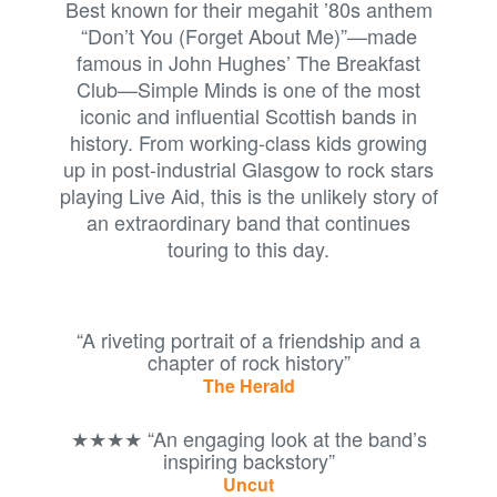
Best known for their megahit ’80s anthem
“Don’t You (Forget About Me)”—made
famous in John Hughes’ The Breakfast
Club—Simple Minds is one of the most
iconic and influential Scottish bands in
history. From working-class kids growing
up in post-industrial Glasgow to rock stars
playing Live Aid, this is the unlikely story of
an extraordinary band that continues
touring to this day.
“A riveting portrait of a friendship and a
chapter of rock history”
The Herald
★★★★ “An engaging look at the band’s
inspiring backstory”
Uncut