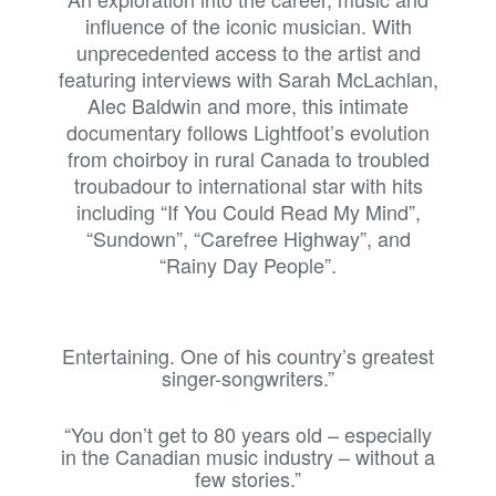
influence of the iconic musician. With
unprecedented access to the artist and
featuring interviews with Sarah McLachlan,
Alec Baldwin and more, this intimate
documentary follows Lightfoot’s evolution
from choirboy in rural Canada to troubled
troubadour to international star with hits
including “If You Could Read My Mind”,
“Sundown”, “Carefree Highway”, and
“Rainy Day People”.
Entertaining. One of his country’s greatest
singer-songwriters.”
“You don’t get to 80 years old – especially
in the Canadian music industry – without a
few stories.”