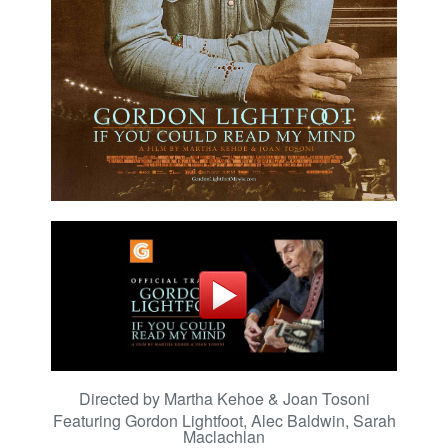
Directed by Martha Kehoe & Joan Tosoni
Featuring
Gordon Lightfoot, Alec Baldwin, Sarah
Maclachlan