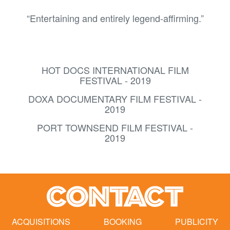
“Entertaining and entirely legend-affirming.”
HOT DOCS INTERNATIONAL FILM
FESTIVAL - 2019
DOXA DOCUMENTARY FILM FESTIVAL -
2019
PORT TOWNSEND FILM FESTIVAL -
2019
CONTACT
ACQUISITIONS
BOOKING
PUBLICITY