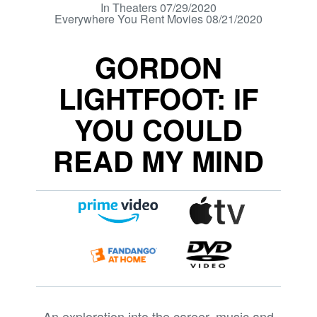
In Theaters 07/29/2020
Everywhere You Rent Movies 08/21/2020
GORDON
LIGHTFOOT: IF
YOU COULD
READ MY MIND
An exploration into the career, music and