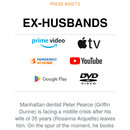
PRESS ASSETS
EX-HUSBANDS
Manhattan dentist Peter Pearce (Griffin
Dunne) is facing a midlife crisis after his
wife of 35 years (Rosanna Arquette) leaves
him. On the spur of the moment, he books