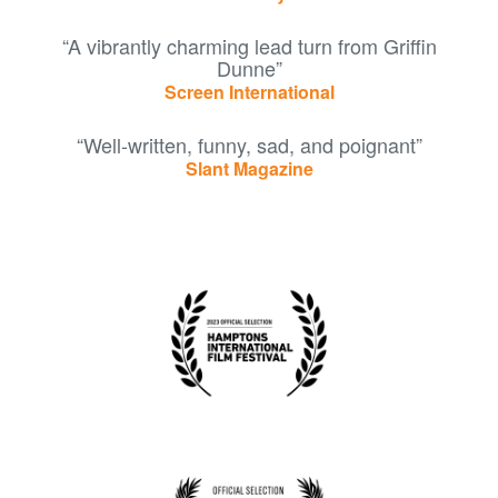
“A vibrantly charming lead turn from Griffin
Dunne”
Screen International
“Well-written, funny, sad, and poignant”
Slant Magazine