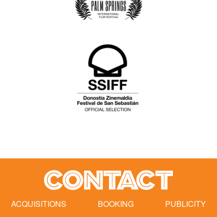
CONTACT
ACQUISITIONS
BOOKING
PUBLICITY