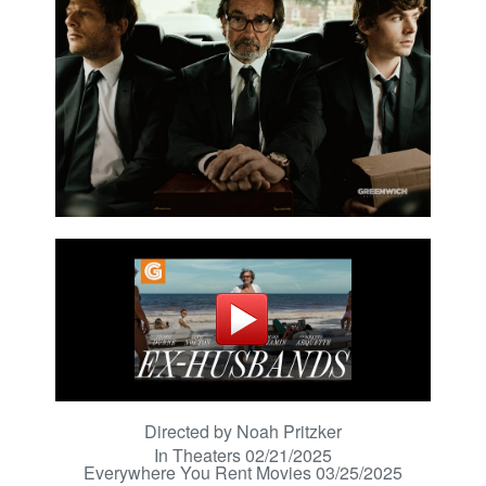
Directed by Noah Pritzker
In Theaters 02/21/2025
Everywhere You Rent Movies 03/25/2025