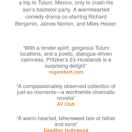
a trip to Tulum, Mexico, only to crash his
son’s bachelor party. A warmhearted
comedy drama co-starring Richard
Benjamin, James Norton, and Miles Heizer.
“With a tender spirit, gorgeous Tulum
locations, and a poetic, dialogue-driven
calmness, Pritzker’s
is a
Ex-Husbands
surprising delight”
rogerebert.com
“A compassionately observed collection of
just-so moments—a worthwhile cinematic
novella”
AV Club
“A warm-hearted, bittersweet tale of father
and sons”
Deadline Hollywood