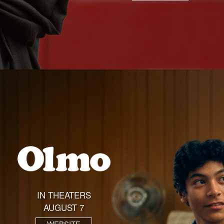
IN THEATERS
AUGUST 7
WEBSITE