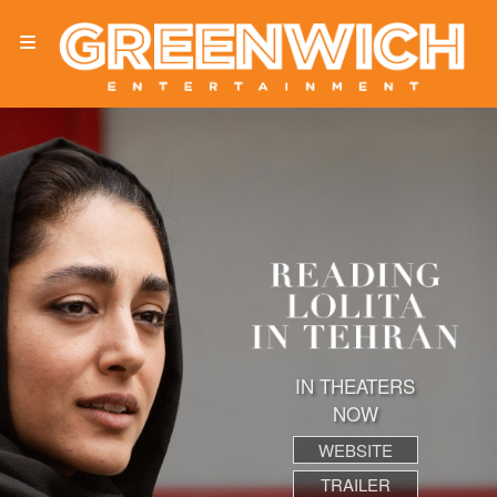
IN THEATERS
NOW
WEBSITE
TRAILER