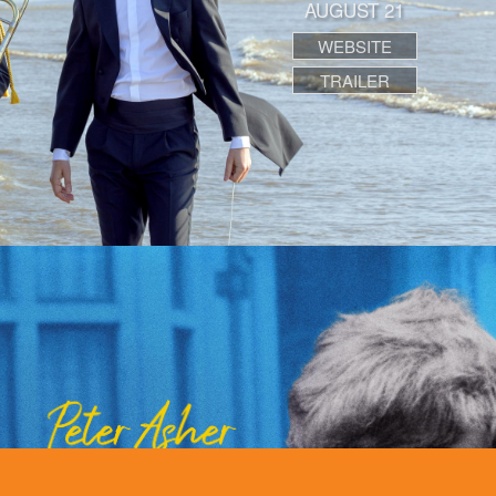
AUGUST 21
WEBSITE
TRAILER