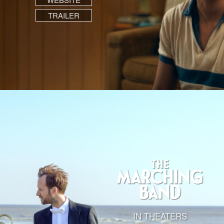
TRAILER
IN THEATERS